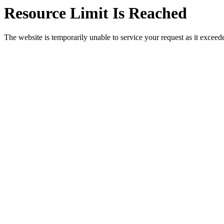
Resource Limit Is Reached
The website is temporarily unable to service your request as it exceeded