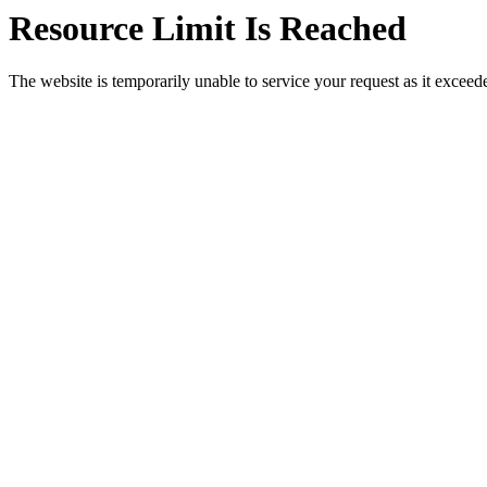
Resource Limit Is Reached
The website is temporarily unable to service your request as it exceeded