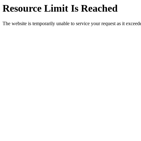
Resource Limit Is Reached
The website is temporarily unable to service your request as it exceeded