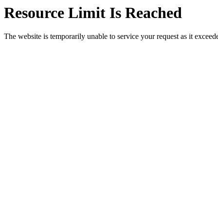
Resource Limit Is Reached
The website is temporarily unable to service your request as it exceeded