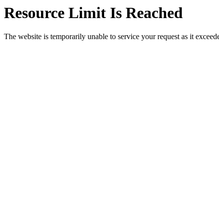
Resource Limit Is Reached
The website is temporarily unable to service your request as it exceeded