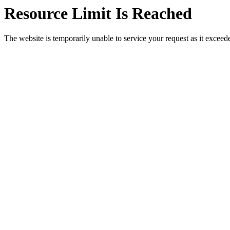
Resource Limit Is Reached
The website is temporarily unable to service your request as it exceeded