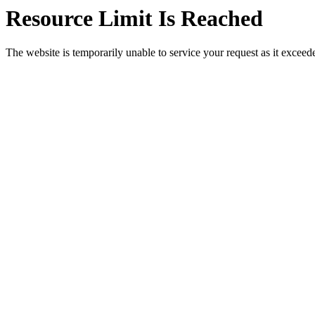
Resource Limit Is Reached
The website is temporarily unable to service your request as it exceeded